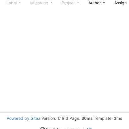
Label
Milestone
Project
Author
Assign
Powered by Gitea
Version: 1.19.3 Page:
36ms
Template:
3ms