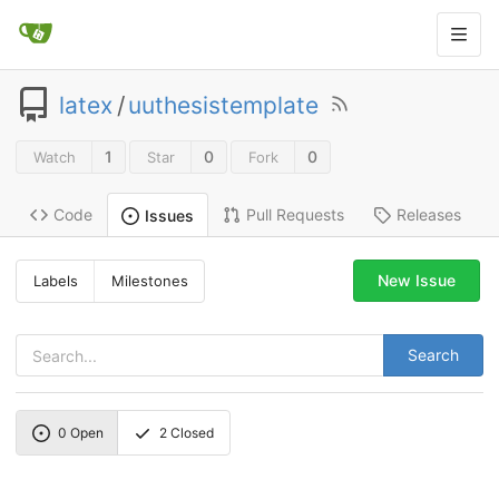
latex
/
uuthesistemplate
1
0
0
Watch
Star
Fork
Code
Pull Requests
Releases
Issues
New Issue
Labels
Milestones
Search
0
Open
2
Closed