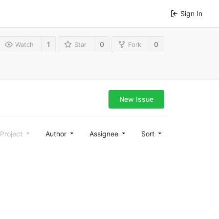
Sign In
1
0
0
Watch
Star
Fork
New Issue
Project
Author
Assignee
Sort