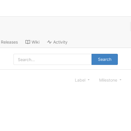
Releases
Wiki
Activity
Search
Label
Milestone