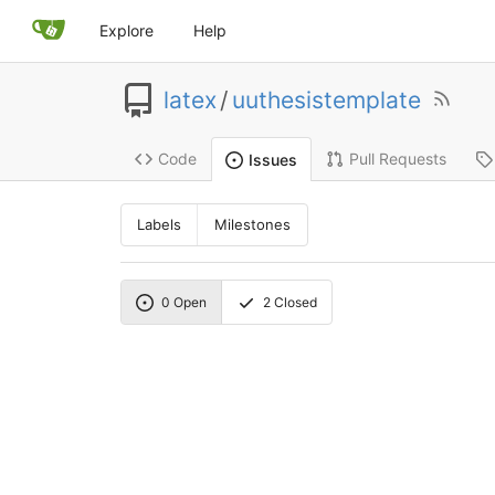
Explore
Help
latex
/
uuthesistemplate
Code
Pull Requests
Issues
Labels
Milestones
0
Open
2
Closed