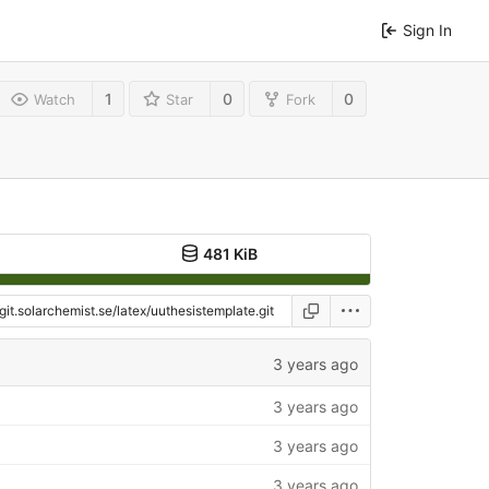
Sign In
1
0
0
Watch
Star
Fork
481 KiB
3 years ago
3 years ago
3 years ago
3 years ago