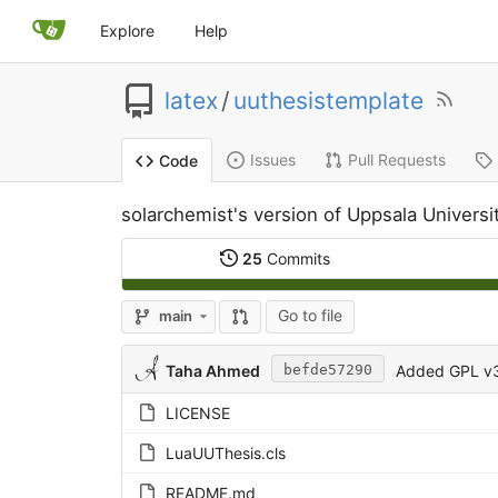
Explore
Help
latex
/
uuthesistemplate
Issues
Pull Requests
Code
solarchemist's version of Uppsala Univers
25
Commits
Go to file
main
Taha Ahmed
Added GPL v3 
befde57290
LICENSE
LuaUUThesis.cls
README.md