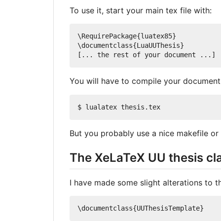
To use it, start your main tex file with:
\RequirePackage{luatex85}

\documentclass{LuaUUThesis}

You will have to compile your document
But you probably use a nice makefile or 
The XeLaTeX UU thesis cl
I have made some slight alterations to th