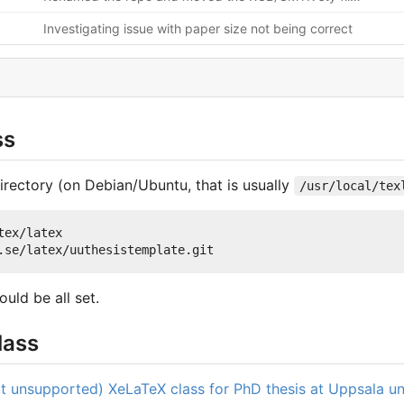
Investigating issue with paper size not being correct
ss
irectory (on Debian/Ubuntu, that is usually
/usr/local/tex
ex/latex

ould be all set.
lass
but unsupported) XeLaTeX class for PhD thesis at Uppsala un