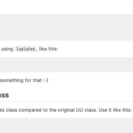
 using
, like this:
lualatex
something for that :-)
ass
is class compared to the original UU class. Use it like this: