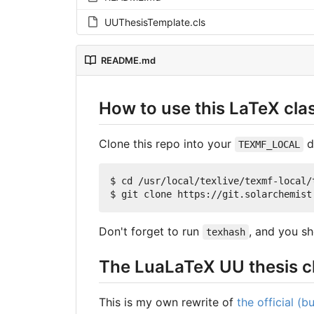
UUThesisTemplate.cls
README.md
How to use this LaTeX cla
Clone this repo into your
d
TEXMF_LOCAL
$ cd /usr/local/texlive/texmf-local/t
Don't forget to run
, and you sh
texhash
The LuaLaTeX UU thesis c
This is my own rewrite of
the official (