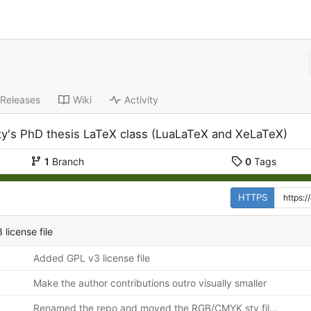
Releases
Wiki
Activity
ity's PhD thesis LaTeX class (LuaLaTeX and XeLaTeX)
1
Branch
0
Tags
HTTPS
license file
Added GPL v3 license file
Make the author contributions outro visually smaller
Renamed the repo and moved the RGB/CMYK sty files to their own as