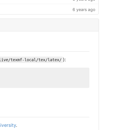
6 years ago
):
live/texmf-local/tex/latex/
iversity
.