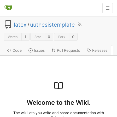
latex
/
uuthesistemplate
1
0
0
Watch
Star
Fork
Code
Issues
Pull Requests
Releases
Welcome to the Wiki.
The wiki lets you write and share documentation with