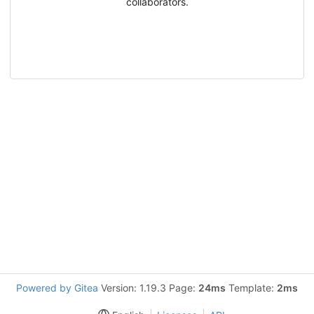
collaborators.
Powered by Gitea
Version: 1.19.3 Page:
24ms
Template:
2ms