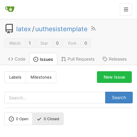
latex
/
uuthesistemplate
1
0
0
Watch
Star
Fork
Code
Pull Requests
Releases
Issues
New Issue
Labels
Milestones
Search
0
Open
0
Closed