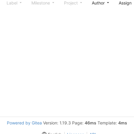
Label
Milestone
Project
Author
Assign
Powered by Gitea
Version: 1.19.3 Page:
46ms
Template:
4ms