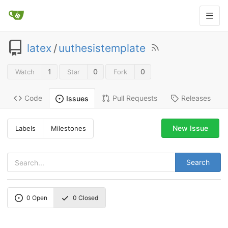
latex
/
uuthesistemplate
1
0
0
Watch
Star
Fork
Code
Pull Requests
Releases
Issues
New Issue
Labels
Milestones
Search
0
Open
0
Closed