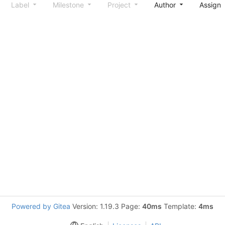
Label
Milestone
Project
Author
Assign
Powered by Gitea
Version: 1.19.3 Page:
40ms
Template:
4ms