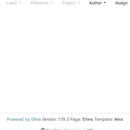
Label
Milestone
Project
Author
Assign
Powered by Gitea
Version: 1.19.3 Page:
51ms
Template:
4ms