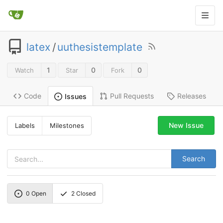
latex
/
uuthesistemplate
1
0
0
Watch
Star
Fork
Code
Pull Requests
Releases
Issues
New Issue
Labels
Milestones
Search
0
Open
2
Closed