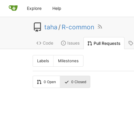
Explore
Help
taha
/
R-common
Code
Issues
Pull Requests
Labels
Milestones
0
Open
0
Closed