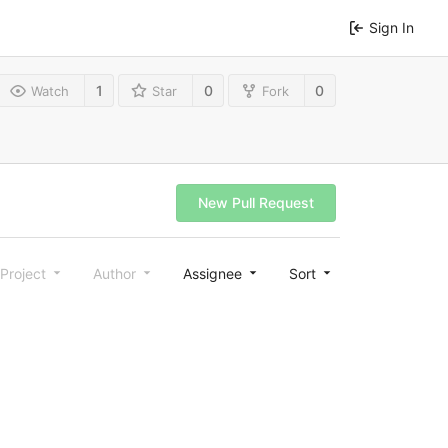
Sign In
1
0
0
Watch
Star
Fork
New Pull Request
Project
Author
Assignee
Sort