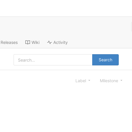
Releases
Wiki
Activity
Search
Label
Milestone