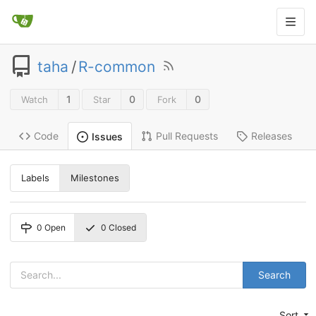
taha
/
R-common
1
0
0
Watch
Star
Fork
Code
Pull Requests
Releases
Issues
Labels
Milestones
0
Open
0
Closed
Search
Sort