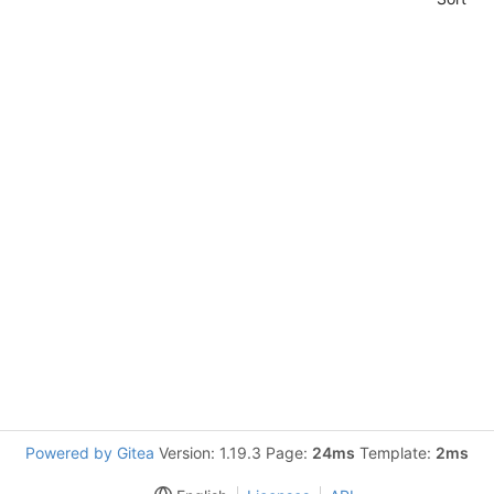
Powered by Gitea
Version: 1.19.3 Page:
24ms
Template:
2ms