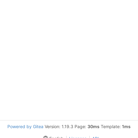
Powered by Gitea
Version: 1.19.3 Page:
30ms
Template:
1ms