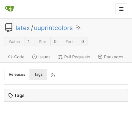
latex
/
uuprintcolors
1
0
0
Watch
Star
Fork
Code
Issues
Pull Requests
Packages
Releases
Tags
Tags