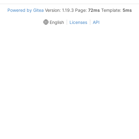
Powered by Gitea
Version: 1.19.3 Page:
72ms
Template:
5ms
English
Licenses
API