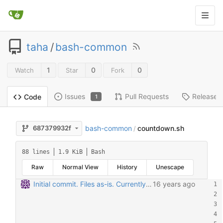
taha
/
bash-common
1
0
0
Watch
Star
Fork
Issues
Pull Requests
Releases
Code
1
bash-common
countdown.sh
687379932f
/
88 lines
1.9 KiB
Bash
Raw
Normal View
History
Unescape
Initial commit. Files as-is. Currently chertex.sh and simpledelay.sh are most used.
16 years ago