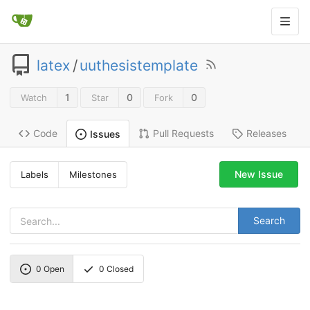
latex
/
uuthesistemplate
1
0
0
Watch
Star
Fork
Code
Pull Requests
Releases
Issues
New Issue
Labels
Milestones
Search
0
Open
0
Closed