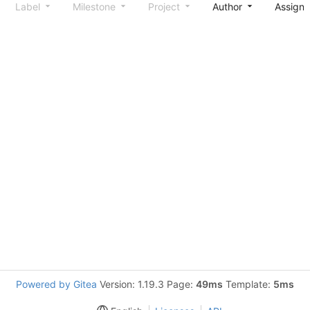
Label
Milestone
Project
Author
Assign
Powered by Gitea
Version: 1.19.3 Page:
49ms
Template:
5ms