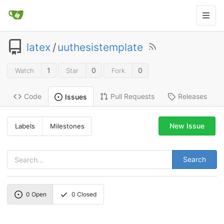
latex
/
uuthesistemplate
1
0
0
Watch
Star
Fork
Code
Pull Requests
Releases
Issues
New Issue
Labels
Milestones
Search
0
Open
0
Closed