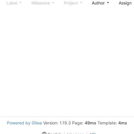
Label
Milestone
Project
Author
Assign
Powered by Gitea
Version: 1.19.3 Page:
49ms
Template:
4ms